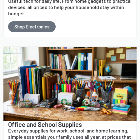
Useful tech for daily life. From home gadgets to practical
devices, all priced to help your household stay within
budget.
Shop Electronics
Office and School Supplies
Everyday supplies for work, school, and home learning,
simple essentials your family uses all year, at prices that