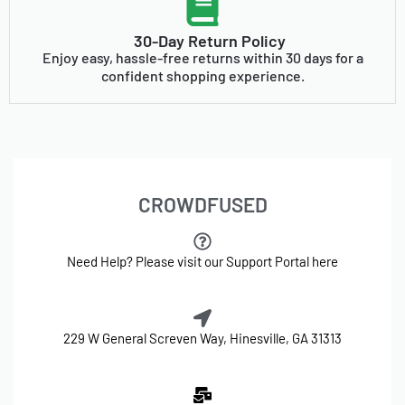
30-Day Return Policy
Enjoy easy, hassle-free returns within 30 days for a
confident shopping experience.
CROWDFUSED
Need Help? Please visit our Support Portal here
229 W General Screven Way, Hinesville, GA 31313