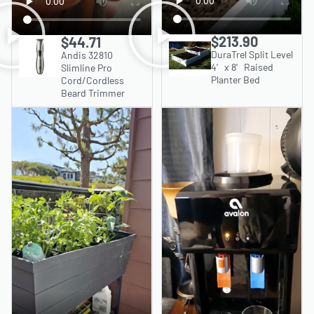
$213.90
$44.71
DuraTrel Split Level
Andis 32810
4′ x 8′ Raised
Slimline Pro
Planter Bed
Cord/Cordless
Beard Trimmer