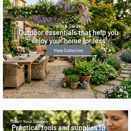
Patio & Garden
Outdoor essentials that help you
enjoy your home for less
View Collection
Start Your Garden
Practical tools and supplies to