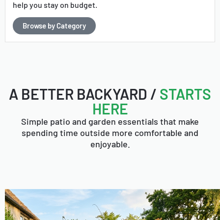
help you stay on budget.
Browse by Category
A BETTER BACKYARD /
STARTS
HERE
Simple patio and garden essentials that make
spending time outside more comfortable and
enjoyable.