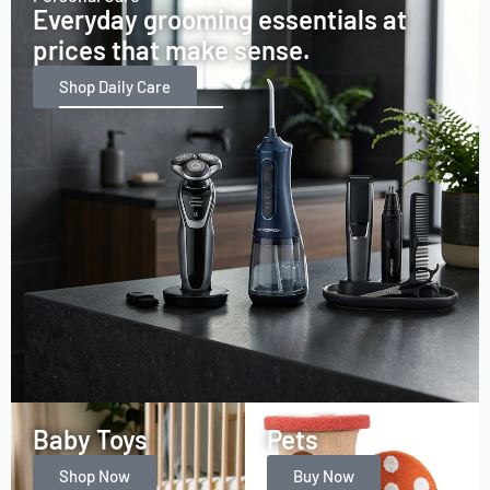
Everyday grooming essentials at
prices that make sense.
Shop Daily Care
Baby Toys
Pets
Shop Now
Buy Now