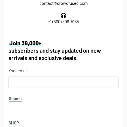
contact@crowdfused.com
+1 (800) 899-5135
Join 38,000+
subscribers and stay updated on new
arrivals and exclusive deals.
Your email
Submit
SHOP