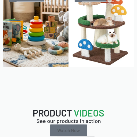
PRODUCT
VIDEOS
See our products in action
Watch Now