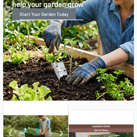
help your garden grow
Start Your Garden Today