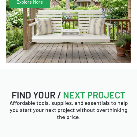
Explore More
FIND YOUR /
NEXT PROJECT
Affordable tools, supplies, and essentials to help
you start your next project without overthinking
the price.