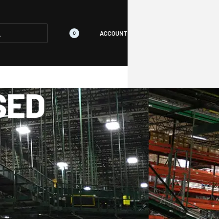
ACCOUNT
0
SED