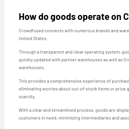
How do goods operate on 
Crowdfused connects with numerous brands and ware
United States.
Through a transparent and clear operating system, g
quickly updated with partner warehouses as well as C
warehouses.
This provides a comprehensive experience of purchasi
eliminating worries about out-of-stock items or price 
scarcity.
With a clear and streamlined process, goods are display
customers in need, minimizing intermediaries and asso