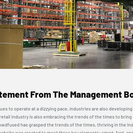
tement From The Management B
ues to operate at a dizzying pace, industries are also developing 
tail industry is also embracing the trends of the times to bring
wdfused has grasped the trends of the times, thriving in the Ind
site was created to meet three key elements: smart, fast, an