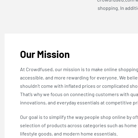
shopping. In addit
Our Mission
At Crowdfused, our mission is to make online shoppin
accessible, and more rewarding for everyone. We beli
shouldn’t come with inflated prices or complicated sh
That’s why we focus on connecting customers with qual
innovations, and everyday essentials at competitive pr
Our goal is to simplify the way people shop online by of
selection of products across categories such as home 
lifestyle goods, and modern home essentials.