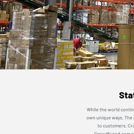
Sta
While the world contin
own unique ways. The re
to customers. Cro
Crowdfused.com web