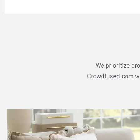
We prioritize pr
Crowdfused.com wil