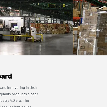
oard
and innovating in their
 quality products closer
ustry 4.0 era. The
d convenient online