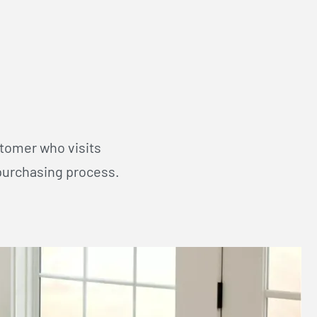
stomer who visits
purchasing process.