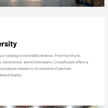
rsity
ct catalog is incredibly diverse. From furniture,
, electronics, and kitchenware, Crowdfused offers a
d products thanks to its network of partner
nited States.