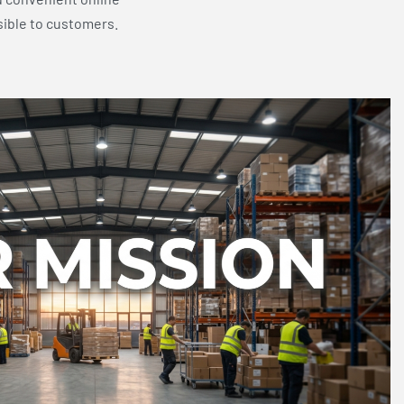
sible to customers.