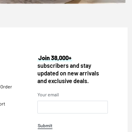
Join 38,000+
subscribers and stay
updated on new arrivals
and exclusive deals.
 Order
Your email
ort
Submit