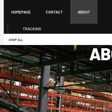
HOMEPAGE
CONTACT
ABOUT
TRACKING
SHOP ALL
AB