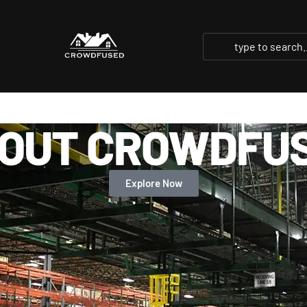
OUT CROWDFU
Explore Now