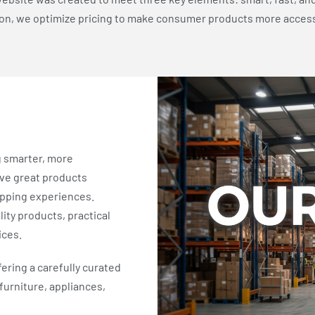
ion, we optimize pricing to make consumer products more acces
g smarter, more
eve great products
opping experiences.
ity products, practical
ices.
fering a carefully curated
furniture, appliances,