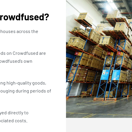
Crowdfused?
houses across the
oods on Crowdfused are
rowdfused’s own
ng high-quality goods,
gouging during periods of
ed directly to
ciated costs.