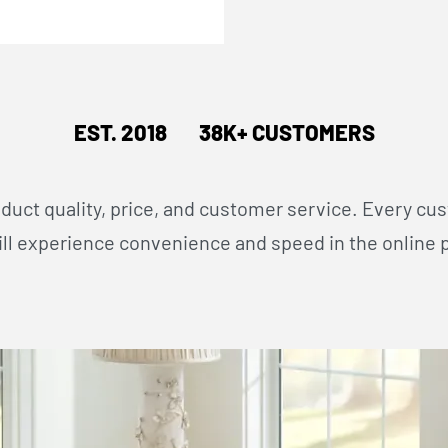
EST. 2018 38K+ CUSTOMERS
oduct quality, price, and customer service. Every cu
l experience convenience and speed in the online 