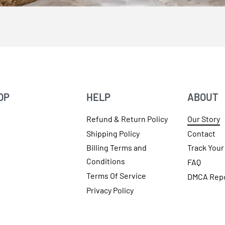
OP
HELP
ABOUT
Refund & Return Policy
Our Story
Shipping Policy
Contact
Billing Terms and
Track Your
Conditions
FAQ
Terms Of Service
DMCA Rep
Privacy Policy