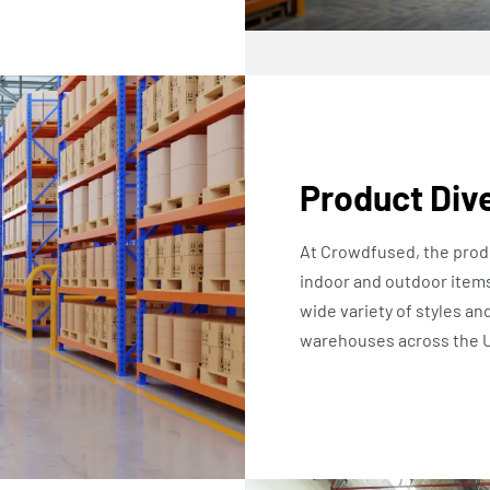
Product Dive
At Crowdfused, the produ
indoor and outdoor items
wide variety of styles an
warehouses across the U