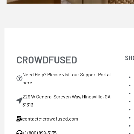
CROWDFUSED
SH
Need Help? Please visit our Support Portal
here
229 W General Screven Way, Hinesville, GA
31313
contact@crowdfused.com
+1 (800) 899-5135