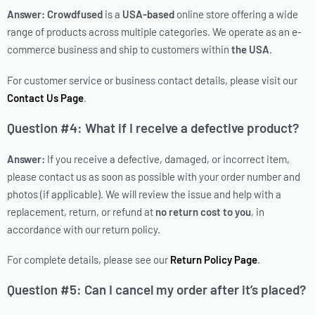
Answer:
Crowdfused
is a
USA-based
online store offering a wide
range of products across multiple categories. We operate as an e-
commerce business and ship to customers within
the USA
.
For customer service or business contact details, please visit our
Contact Us Page
.
Question #4: What if I receive a defective product?
Answer:
If you receive a defective, damaged, or incorrect item,
please contact us as soon as possible with your order number and
photos (if applicable). We will review the issue and help with a
replacement, return, or refund at
no return cost to you
, in
accordance with our return policy.
For complete details, please see our
Return Policy Page
.
Question #5: Can I cancel my order after it’s placed?