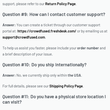
support, please refer to our
Return Policy Page
.
Question #9: How can I contact customer support?
Answer:
You can create a ticket through our customer support
portal at:
https://crowdfused.freshdesk.com/
or by emailing us at
support@crowdfused.com
.
To help us assist you faster, please include your
order number
and
a brief description of your issue.
Question #10: Do you ship internationally?
Answer:
No, we currently ship only within
the USA
.
For full details, please see our
Shipping Policy Page
.
Question #11: Do you have a physical store location I
can visit?