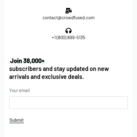
contact@crowdfused.com
+1 (800) 899-5135
Join 38,000+
subscribers and stay updated on new
arrivals and exclusive deals.
Your email
Submit