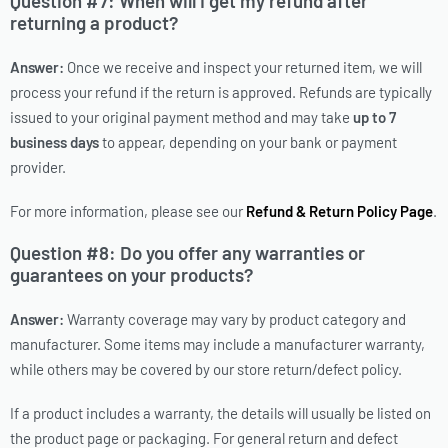
Question #7: When will I get my refund after
returning a product?
Answer:
Once we receive and inspect your returned item, we will
process your refund if the return is approved. Refunds are typically
issued to your original payment method and may take
up to 7
business days
to appear, depending on your bank or payment
provider.
For more information, please see our
Refund & Return Policy Page
.
Question #8: Do you offer any warranties or
guarantees on your products?
Answer:
Warranty coverage may vary by product category and
manufacturer. Some items may include a manufacturer warranty,
while others may be covered by our store return/defect policy.
If a product includes a warranty, the details will usually be listed on
the product page or packaging. For general return and defect