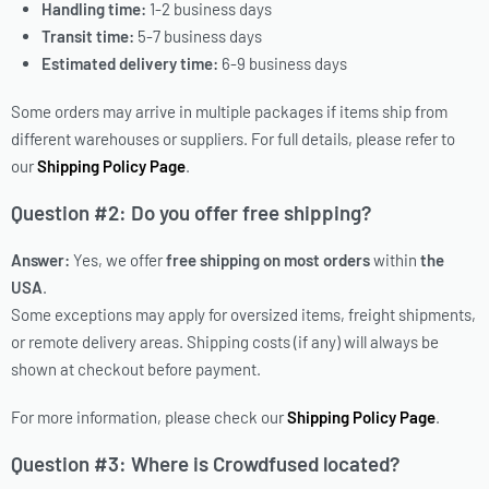
Handling time:
1-2 business days
Transit time:
5-7 business days
Estimated delivery time:
6-9 business days
Some orders may arrive in multiple packages if items ship from
different warehouses or suppliers. For full details, please refer to
our
Shipping Policy Page
.
Question #2: Do you offer free shipping?
Answer:
Yes, we offer
free shipping on most orders
within
the
USA
.
Some exceptions may apply for oversized items, freight shipments,
or remote delivery areas. Shipping costs (if any) will always be
shown at checkout before payment.
For more information, please check our
Shipping Policy Page
.
Question #3: Where is
Crowdfused
located?