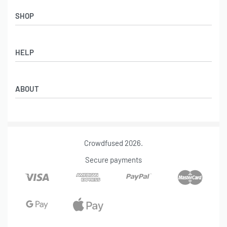
SHOP
HELP
Refund & Return Policy
ABOUT
Shipping Policy
Billing Terms and Conditions
Our Story
Terms Of Service
Contact
Privacy Policy
Crowdfused 2026.
Track Your Order
FAQ
Secure payments
DMCA Report