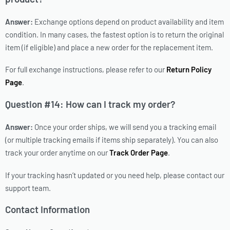
Answer:
Exchange options depend on product availability and item
condition. In many cases, the fastest option is to return the original
item (if eligible) and place a new order for the replacement item.
For full exchange instructions, please refer to our
Return Policy
Page
.
Question #14: How can I track my order?
Answer:
Once your order ships, we will send you a tracking email
(or multiple tracking emails if items ship separately). You can also
track your order anytime on our
Track Order Page
.
If your tracking hasn’t updated or you need help, please contact our
support team.
Contact Information