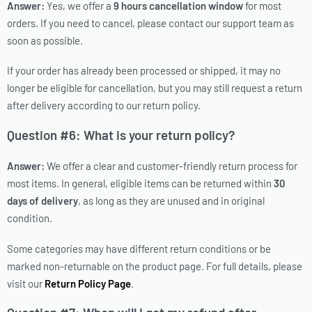
Answer:
Yes, we offer a
9 hours cancellation window
for most
orders. If you need to cancel, please contact our support team as
soon as possible.
If your order has already been processed or shipped, it may no
longer be eligible for cancellation, but you may still request a return
after delivery according to our return policy.
Question #6: What is your return policy?
Answer:
We offer a clear and customer-friendly return process for
most items. In general, eligible items can be returned within
30
days of delivery
, as long as they are unused and in original
condition.
Some categories may have different return conditions or be
marked non-returnable on the product page. For full details, please
visit our
Return Policy Page
.