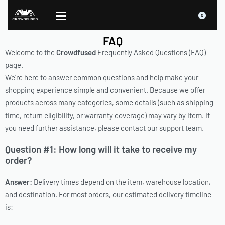
0
FAQ
Welcome to the
Crowdfused
Frequently Asked Questions (FAQ)
page.
We’re here to answer common questions and help make your
shopping experience simple and convenient. Because we offer
products across many categories, some details (such as shipping
time, return eligibility, or warranty coverage) may vary by item. If
you need further assistance, please contact our support team.
Question #1: How long will it take to receive my
order?
Answer:
Delivery times depend on the item, warehouse location,
and destination. For most orders, our estimated delivery timeline
is: