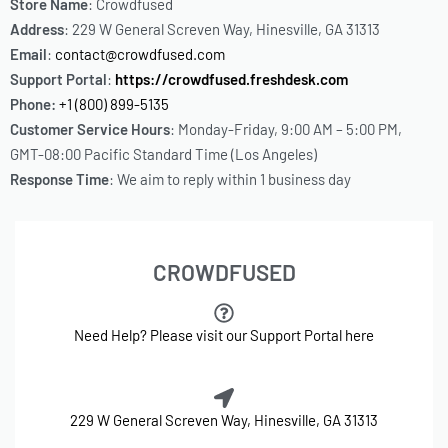
Store Name
: Crowdfused
Address
: 229 W General Screven Way, Hinesville, GA 31313
Email
:
contact@crowdfused.com
Support Portal
:
https://crowdfused.freshdesk.com
Phone:
+1 (800) 899-5135
Customer Service Hours
: Monday-Friday, 9:00 AM – 5:00 PM,
GMT-08:00 Pacific Standard Time (Los Angeles)
Response Time
: We aim to reply within 1 business day
CROWDFUSED
Need Help? Please visit our Support Portal here
229 W General Screven Way, Hinesville, GA 31313