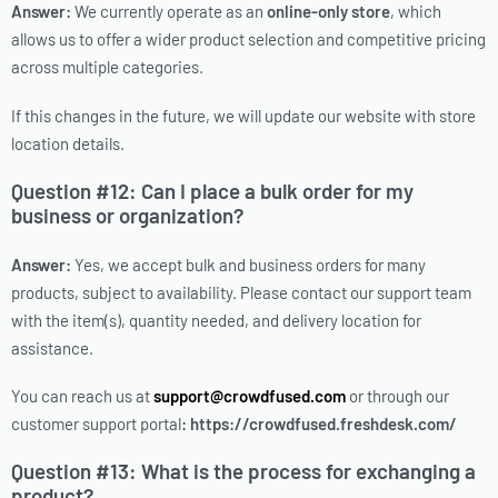
Answer:
We currently operate as an
online-only store
, which
allows us to offer a wider product selection and competitive pricing
across multiple categories.
If this changes in the future, we will update our website with store
location details.
Question #12: Can I place a bulk order for my
business or organization?
Answer:
Yes, we accept bulk and business orders for many
products, subject to availability. Please contact our support team
with the item(s), quantity needed, and delivery location for
assistance.
You can reach us at
support@crowdfused.com
or through our
customer support portal
: https://crowdfused.freshdesk.com/
Question #13: What is the process for exchanging a
product?