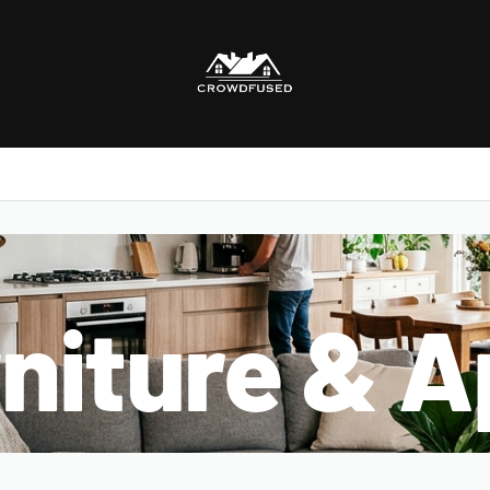
niture & A