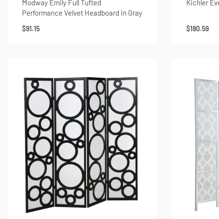
Modway Emily Full Tufted
Kichler Ev
Performance Velvet Headboard in Gray
$
91.15
$
180.59