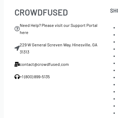
CROWDFUSED
SH
Need Help? Please visit our Support Portal
here
229 W General Screven Way, Hinesville, GA
31313
contact@crowdfused.com
+1 (800) 899-5135