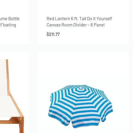
fume Bottle
Red Lantern 6 ft. Tall Do It Yourself
 Floating
Canvas Room Divider – 6 Panel
Amanda
$
211.77