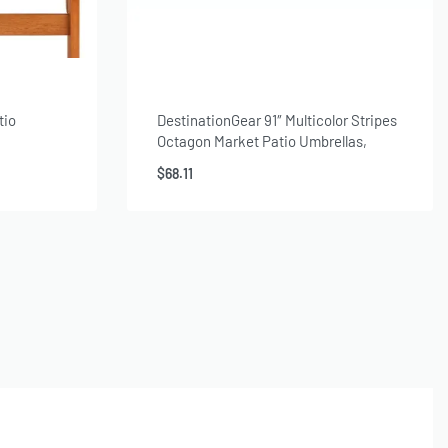
tio
DestinationGear 91″ Multicolor Stripes
Octagon Market Patio Umbrellas,
Weather-Resistant
$
68.11