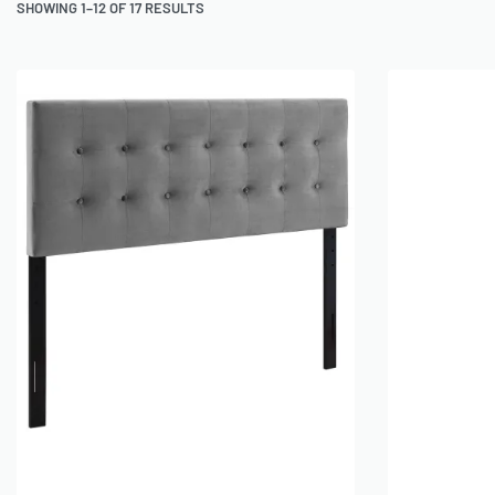
SHOWING 1–12 OF 17 RESULTS