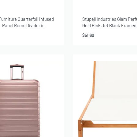
Furniture Quarterfoil infused
Stupell Industries Glam Per
-Panel Room Divider in
Gold Pink Jet Black Framed
Canvas Wall Art, 16×20, by 
$
51.60
Greenwood