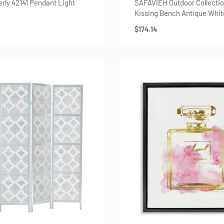
erly 42141 Pendant Light
SAFAVIEH Outdoor Collectio
Kissing Bench Antique Whit
$
174.14