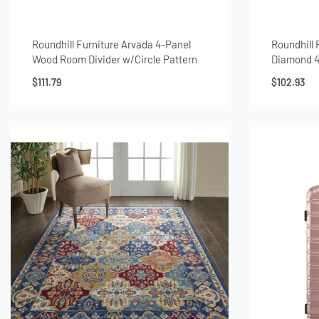
Roundhill Furniture Arvada 4-Panel
Roundhill 
Wood Room Divider w/Circle Pattern
Diamond 4
in Black
Silver
$
111.79
$
102.93