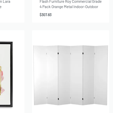
n Lara
Flash Furniture Roy Commercial Grade
e
4 Pack Orange Metal Indoor-Outdoor
Chair with Arms
$
307.83