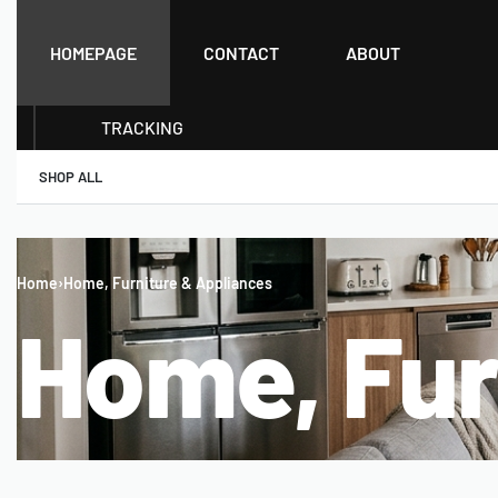
HOMEPAGE
CONTACT
ABOUT
TRACKING
SHOP ALL
Home
›
Home, Furniture & Appliances
Home, Fur