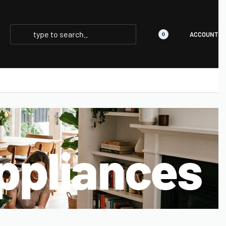
ACCOUNT
0
ppliances