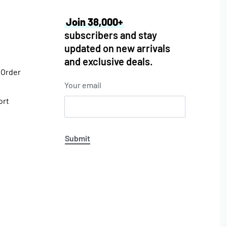
Join 38,000+
subscribers and stay
updated on new arrivals
and exclusive deals.
 Order
Your email
ort
Submit