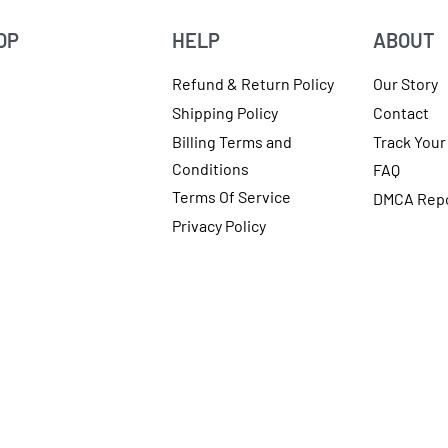
OP
HELP
ABOUT
Refund & Return Policy
Our Story
Shipping Policy
Contact
Billing Terms and
Track Your
Conditions
FAQ
Terms Of Service
DMCA Rep
Privacy Policy