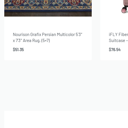
Nourison Grafix Persian Multicolor 5’3″
iFLY Fibe
x 7’3″ Area Rug, (5×7)
Suitcase 
Spinner Lu
$
51.35
$
76.54