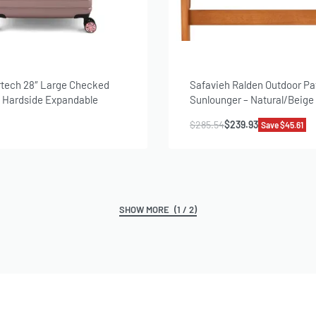
rtech 28″ Large Checked
Safavieh Ralden Outdoor Pa
– Hardside Expandable
Sunlounger – Natural/Beige
ggage for Travel, Rose Gold
$
285.54
$
239.93
Save $45.61
(1 / 2)