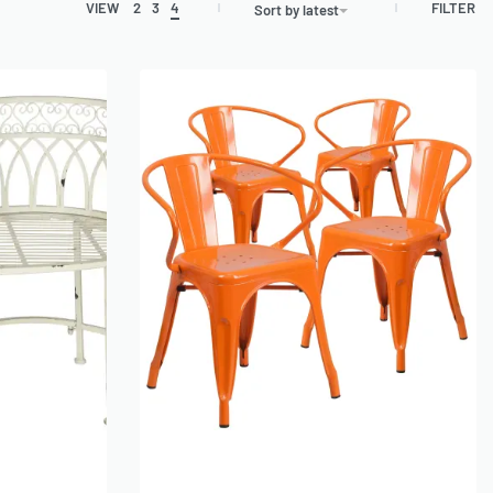
FILTER
VIEW
2
3
4
Sort by latest