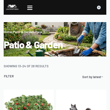
0
Home
›
Patio & Garden
›
Page 2
Patio & Garden
SHOWING 13–24 OF 28 RESULTS
FILTER
Sort by latest