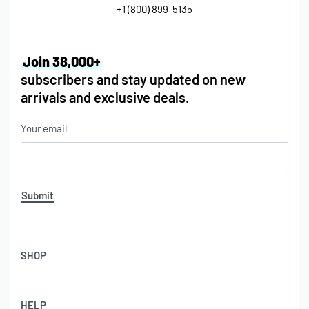
+1 (800) 899-5135
Join 38,000+
subscribers and stay updated on new
arrivals and exclusive deals.
Your email
Submit
SHOP
HELP