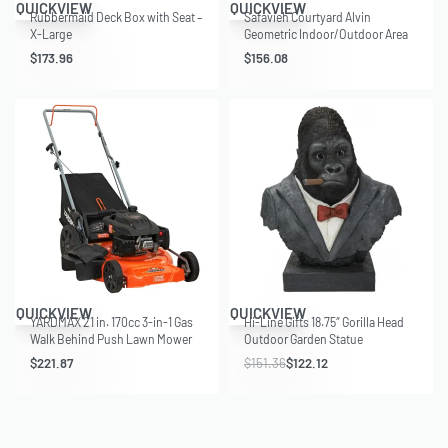
QUICKVIEW
QUICKVIEW
Rubbermaid Deck Box with Seat –
Safavieh Courtyard Alvin
X-Large
Geometric Indoor/Outdoor Area
Rug, Beige/Blue, 8′ x 11′
$
173.96
$
156.08
Save $29.24
QUICKVIEW
QUICKVIEW
YARDMAX 21 in. 170cc 3-in-1 Gas
Hi-Line Gifts 18.75″ Gorilla Head
Walk Behind Push Lawn Mower
Outdoor Garden Statue
with High Rear Wheels
$
221.87
$
151.36
$
122.12