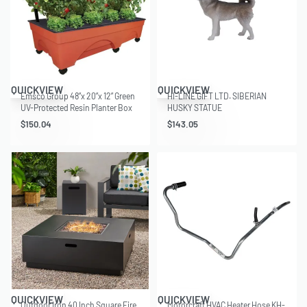
QUICKVIEW
QUICKVIEW
Emsco Group 48”x 20”x 12” Green
HI-LINE GIFT LTD. SIBERIAN
UV-Protected Resin Planter Box
HUSKY STATUE
with Self-Watering System
$
150.04
$
143.05
QUICKVIEW
QUICKVIEW
Outdoor Iron 40 Inch Square Fire
Motorcraft HVAC Heater Hose KH-