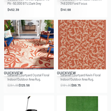
Pit – 50,000 BTU,Dark Grey
749 2010 Ford Focus
$
452.39
$
141.68
Save $139.32
Save $85.15
QUICKVIEW
QUICKVIEW
Safavieh Courtyard Crystal Floral
Safavieh Courtyard Kevin Floral
Indoor/Outdoor Area Rug,
Indoor/Outdoor Area Rug,
Natural/Terracotta, 9′ x 12′
Terracotta/Natural, 6’7″ x 9’6″
$
264.88
$
125.56
$
184.90
$
99.75