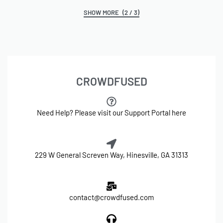
(2 / 3)
CROWDFUSED
Need Help? Please visit our Support Portal here
229 W General Screven Way, Hinesville, GA 31313
contact@crowdfused.com