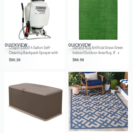
QUICKVIEW
QUICKVIEW
Chapin 63900 4 Gallon Self-
Garland Rug Artificial Grass Green
Cleaning Backpack Sprayer with
Indoor/Outdoor Area Rug, 8′ x
Hand Sprayer Combo
12′
$
90.26
$
66.56
recommended for Home and
Garden