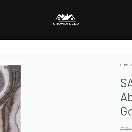
HOME, 
SA
Ab
Go
$
184