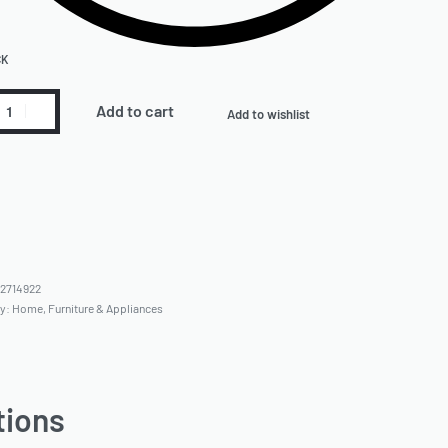
CK
Add to cart
Add to wishlist
2714922
ry:
Home, Furniture & Appliances
tions