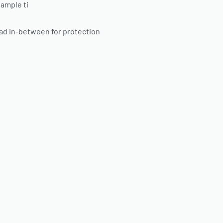
 ample ti
ad in-between for protection