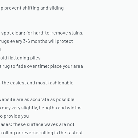
p prevent shifting and sliding
 spot clean; for hard-to-remove stains,
rugs every 3-6 months will protect
t
oid flattening piles
ea rug to fade over time; place your area
of the easiest and most fashionable
ebsite are as accurate as possible.
 may vary slightly. Lengths and widths
to provide you
eases; these surface waves are not
olling or reverse rolling is the fastest