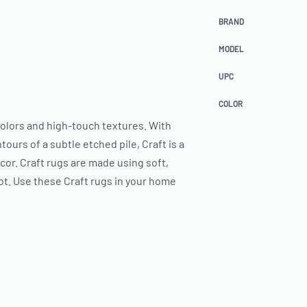
BRAND
MODEL
UPC
COLOR
 colors and high-touch textures. With
ours of a subtle etched pile, Craft is a
or. Craft rugs are made using soft,
ot. Use these Craft rugs in your home