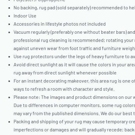
No backing, rug pad (sold separately) recommended to hel
Indoor Use
Accessories in lifestyle photos not included
Vacuum regularly (preferably one without beater bars) and
professional rug cleaning is recommended; rotating your 
against uneven wear from foot traffic and furniture weigh
Use rug protectors under the legs of heavy furniture to av
Avoid direct sunlight as it will cause the colors in your ar
rug away from direct sunlight whenever possible
For an instant decorating makeover, this area rug is one 
ways to refresh a room with character and style.
Please note: The images and product dimensions on our w
Due to differences in computer monitors, some rug colors
may vary from the published dimensions. We do our best 
Packing and shipping of your rug may cause temporary cr
imperfections or damages and will gradually recede; back-r