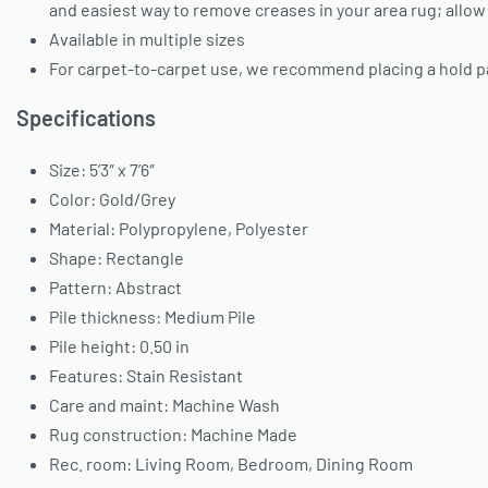
and easiest way to remove creases in your area rug; allow
Available in multiple sizes
For carpet-to-carpet use, we recommend placing a hold p
Specifications
Size: 5’3″ x 7’6″
Color: Gold/Grey
Material: Polypropylene, Polyester
Shape: Rectangle
Pattern: Abstract
Pile thickness: Medium Pile
Pile height: 0.50 in
Features: Stain Resistant
Care and maint: Machine Wash
Rug construction: Machine Made
Rec. room: Living Room, Bedroom, Dining Room