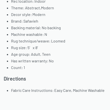
Rec location: Indoor
Theme: Abstract,Modern
Decor style: Modern
Brand: Safavieh
Backing material: No backing
Machine washable: N
Rug technique/weave: Loomed
Rug size: 5′ x 8′
Age group: Adult, Teen
Has written warranty: No
Count: 1
Directions
Fabric Care Instructions: Easy Care, Machine Washable