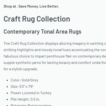
Shop at . Save Money. Live Better.
Craft Rug Collection
Contemporary Tonal Area Rugs
The Craft Rug Collection displays alluring imagery in swirling
striking highlights and moody tonal hues accentuating the cont
fabulous choice to impart penthouse flair on contemporary dec
supple synthetic yarns for lasting beauty and comfort underfo
for a stylish upgrade.
Color: Gold/Grey
Size: 5’3″ x 7’6″
Power Loomed in Turkey
Pile Height: 0.5 in.
Polyester;Polypropylene