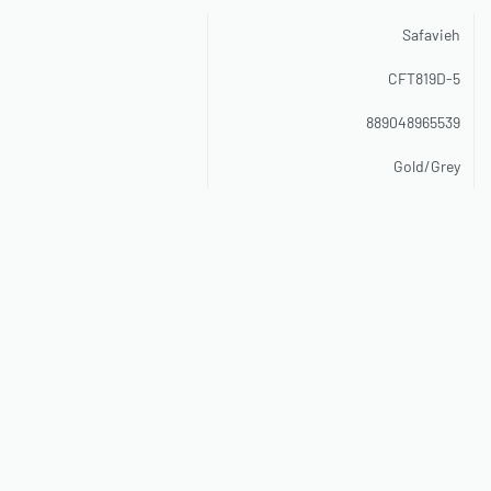
Safavieh
CFT819D-5
889048965539
Gold/Grey