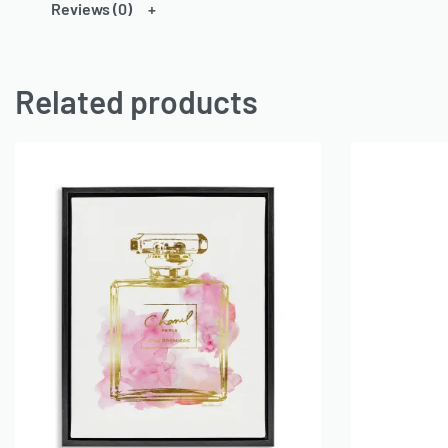
Reviews (0)
Related products