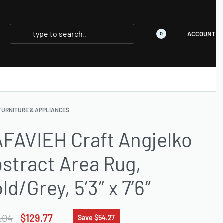
ACCOUNT
0
FURNITURE & APPLIANCES
FAVIEH Craft Angjelko
stract Area Rug,
ld/Grey, 5’3″ x 7’6″
.04
$
129.77
Save $54.27