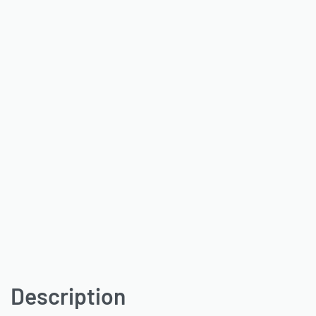
Description