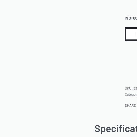
IN STO
33
Catego
SHARE
Specifica