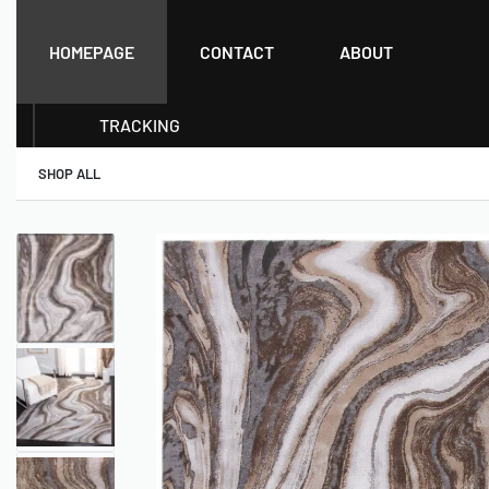
HOMEPAGE
CONTACT
ABOUT
TRACKING
SHOP ALL