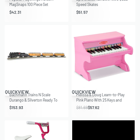
MagSnaps 100 Piece Set
Speed Skates
$
42.31
$
51.57
Save $24.07
QUICKVIEW
QUICKVIEW
Bachmann Trains N Scale
Melissa & Doug Learn-to-Play
Durango & Silverton Ready To
Pink Piano With 25 Keys and
Run Electric Locomotive Train Set
Color-Coded Songbook
$
153.93
$
81.69
$
57.62