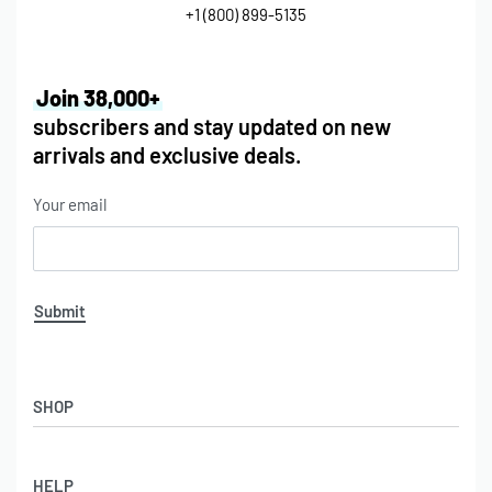
+1 (800) 899-5135
Join 38,000+
subscribers and stay updated on new
arrivals and exclusive deals.
Your email
Submit
SHOP
HELP