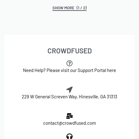
(1 / 2)
CROWDFUSED
Need Help? Please visit our Support Portal here
229 W General Screven Way, Hinesville, GA 31313
contact@crowdfused.com