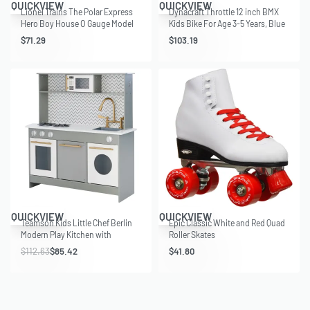
QUICKVIEW
QUICKVIEW
Lionel Trains The Polar Express
Dynacraft Throttle 12 inch BMX
Hero Boy House O Gauge Model
Kids Bike For Age 3-5 Years, Blue
Accessory
$
71.29
$
103.19
Save $27.21
QUICKVIEW
QUICKVIEW
Teamson Kids Little Chef Berlin
Epic Classic White and Red Quad
Modern Play Kitchen with
Roller Skates
Interactive Features and
$
112.63
$
85.42
$
41.80
Farmhouse-Style Sink with
Accessories, Gray/White