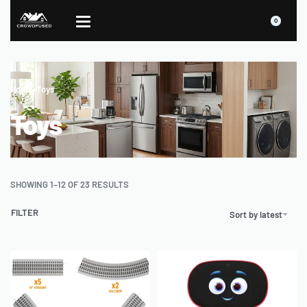
0
Home
›
Toys
Toys
SHOWING 1–12 OF 23 RESULTS
FILTER
Sort by latest